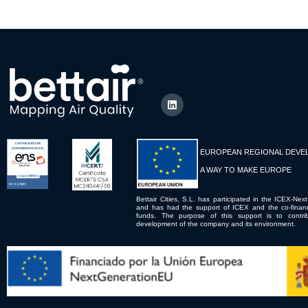
EUROPEAN REGIONAL DEVE
A WAY TO MAKE EUROPE
Bettair Cities, S.L. has participated in the ICEX-Next
and has had the support of ICEX and the co-fina
funds. The purpose of this support is to contrib
development of the company and its environment.