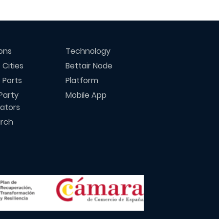
ions
Technology
 Cities
Bettair Node
 Ports
Platform
Party
Mobile App
rators
rch