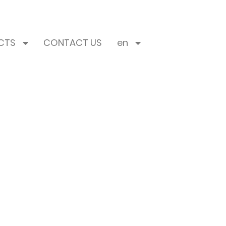
CTS
CONTACT US
en