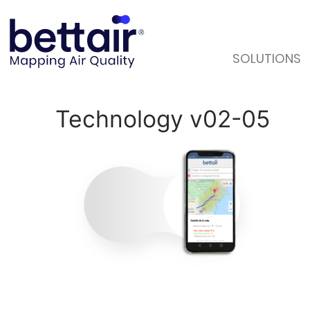
SOLUTIONS
Technology v02-05