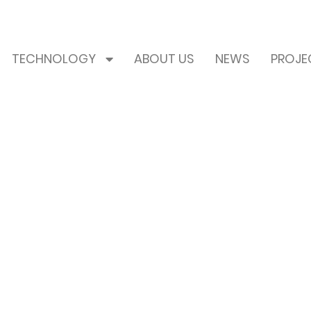
TECHNOLOGY
ABOUT US
NEWS
PROJE