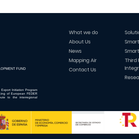
What we do
Solut
About Us
Smart
News
Smart
Mapping Air
Third 
Integ
Contact Us
LOPMENT FUND
Resea
 Export Initiation Program
ncing of European FEDER
ute to the interregional