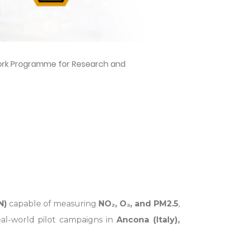
work Programme for Research and
N)
capable of measuring
NO₂, O₃, and PM2.5
,
al-world pilot campaigns in
Ancona (Italy),