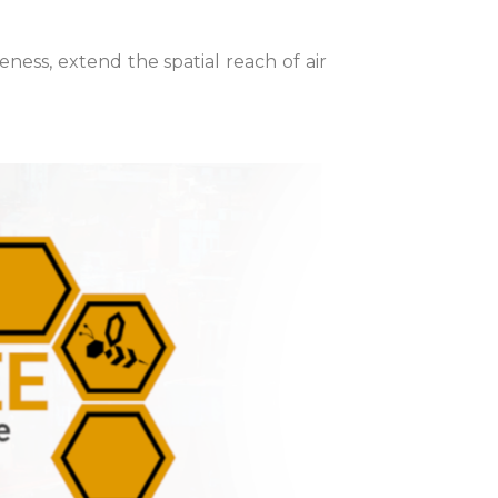
ss, extend the spatial reach of air