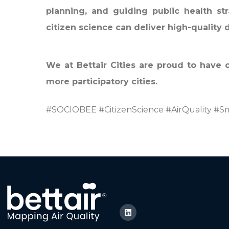
planning, and guiding public health str
citizen science can deliver high-quality 
We at Bettair Cities are proud to have 
more participatory cities.
#SOCIOBEE #CitizenScience #AirQuality #Sm