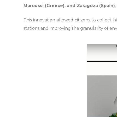
Maroussi (Greece), and Zaragoza (Spain)
,
This innovation allowed citizens to collect 
stations and improving the granularity of env