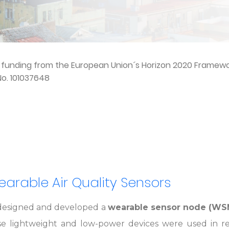
d funding from the European Union´s Horizon 2020 Frame
o. 101037648
Wearable Air Quality Sensors
esigned and developed a
wearable sensor node (WS
se lightweight and low-power devices were used in re