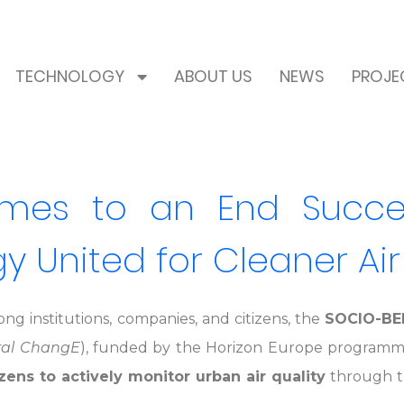
TECHNOLOGY
ABOUT US
NEWS
PROJE
es to an End Successf
 United for Cleaner Air
ng institutions, companies, and citizens, the
SOCIO-BE
ral ChangE
), funded by the Horizon Europe programme,
ens to actively monitor urban air quality
through th