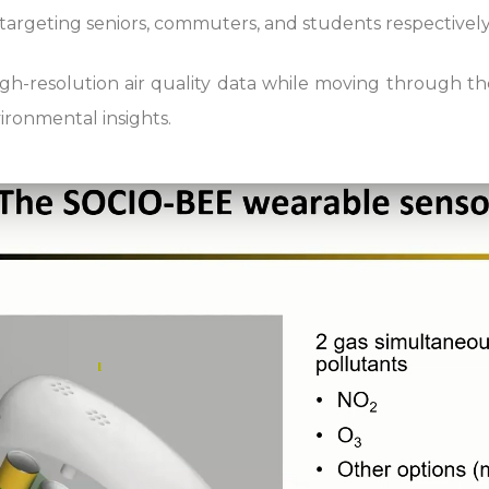
 targeting seniors, commuters, and students respectively
high-resolution air quality data while moving through t
ironmental insights.