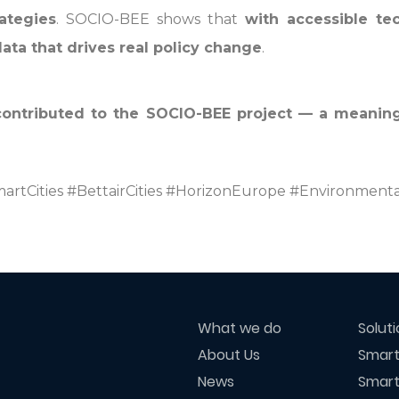
ategies
. SOCIO-BEE shows that
with accessible t
data that drives real policy change
.
contributed to the SOCIO-BEE project — a meaning
artCities #BettairCities #HorizonEurope #Environmenta
What we do
Solut
About Us
Smart
News
Smart