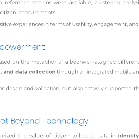
 reference stations were available, clustering analy
he citizen measurements.
tive experiences in terms of usability, engagement, and a
Empowerment
ed on the metaphor of a beehive—assigned different r
g, and data collection
through an integrated mobile an
or design and validation, but also actively supported 
pact Beyond Technology
ognized the value of citizen-collected data in
identif