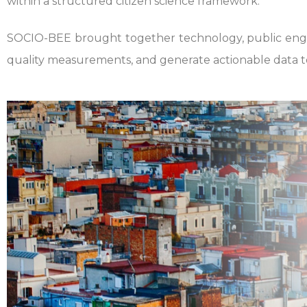
within a structured citizen science framework.
SOCIO-BEE brought together technology, public engag
quality measurements, and generate actionable data t