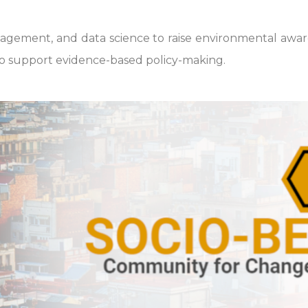
ement, and data science to raise environmental awarene
o support evidence-based policy-making.