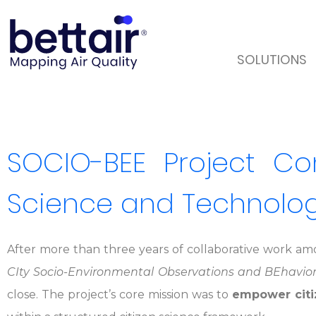
SOLUTIONS
SOCIO-BEE Project Com
Science and Technology
After more than three years of collaborative work amo
CIty Socio-Environmental Observations and BEhavio
close. The project’s core mission was to
empower citiz