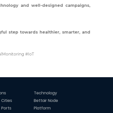
echnology and well-designed campaigns,
ful step towards healthier, smarter, and
lMonitoring #IoT
ions
Technology
 Cities
Bettair Node
 Ports
Platform