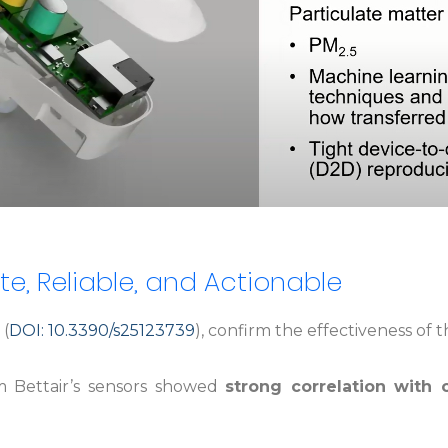
te, Reliable, and Actionable
(
DOI: 10.3390/s25123739
), confirm the effectiveness o
 Bettair’s sensors showed
strong correlation with o