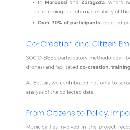
In
Maroussi
and
Zaragoza
, where no
confirming the internal reliability of t
Over 70% of participants
reported posi
Co-Creation and Citizen 
SOCIO-BEE’s participatory methodology—bas
drones) and facilitated
co-creation, trainin
At Bettair, we contributed not only to sens
analysis of the collected data.
From Citizens to Policy: Im
Municipalities involved in the project rec