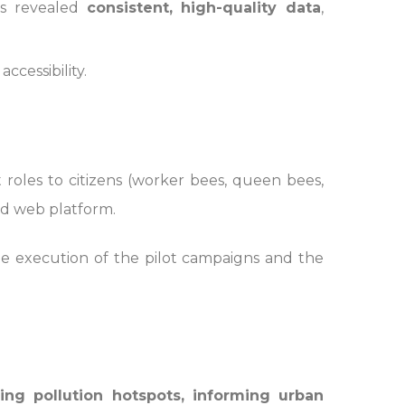
sis revealed
consistent, high-quality data
,
ccessibility.
oles to citizens (worker bees, queen bees,
d web platform.
the execution of the pilot campaigns and the
ying pollution hotspots, informing urban