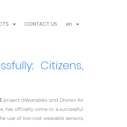
CTS
CONTACT US
en
ully: Citizens,
E
project (
Wearables and Drones for
 has officially come to a successful
e use of low-cost wearable sensors,