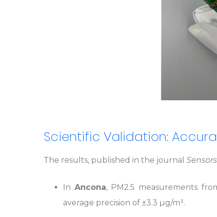
Scientific Validation: Accura
The results, published in the journal
Sensors
In
Ancona
, PM2.5 measurements from
average precision of ±3.3 µg/m³.