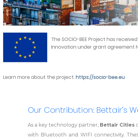
The SOCIO-BEE Project has receive
Innovation under grant agreement N
Learn more about the project:
https://socio-bee.eu
Our Contribution: Bettair’s 
As a key technology partner,
Bettair Cities
d
with Bluetooth and WIFI connectivity. The