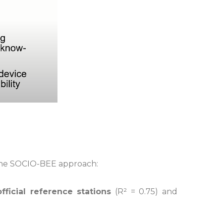
f the SOCIO-BEE approach:
fficial reference stations
(R² = 0.75) and