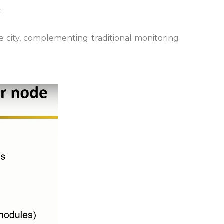
.
he city, complementing traditional monitoring