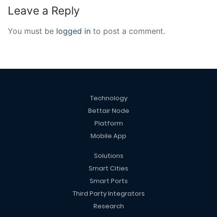
Leave a Reply
You must be
logged in
to post a comment.
Technology
Bettair Node
Platform
Mobile App
Solutions
Smart Cities
Smart Ports
Third Party Integrators
Research