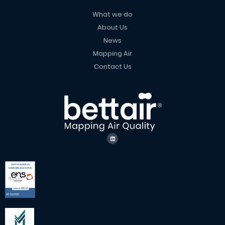
What we do
About Us
News
Mapping Air
Contact Us