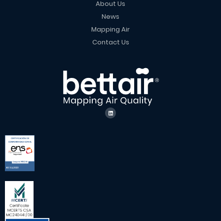
About Us
News
Mapping Air
Contact Us