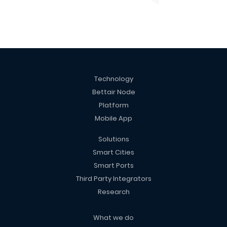
Technology
Bettair Node
Platform
Mobile App
Solutions
Smart Cities
Smart Ports
Third Party Integrators
Research
What we do