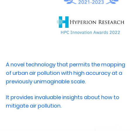
A novel technology that permits the mapping
of urban air pollution with high accuracy at a
previously unimaginable scale.
It provides invaluable insights about how to
mitigate air pollution.