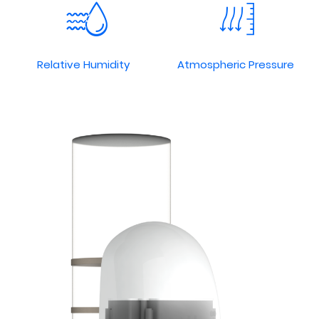
Relative Humidity
Atmospheric Pressure