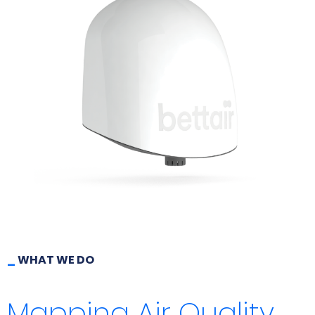
_
WHAT WE DO
Mapping Air Quality