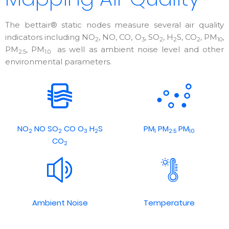
The bettair® static nodes measure several air quality
indicators including NO
, NO, CO, O
, SO
, H
S, CO
, PM
,
2
3
2
2
2
10
PM
, PM
as well as ambient noise level and other
2.5
1.0
environmental parameters.
NO
NO SO
CO O
H
S
PM
PM
PM
2
2
3
2
1
2.5
10
CO
2
Ambient Noise
Temperature