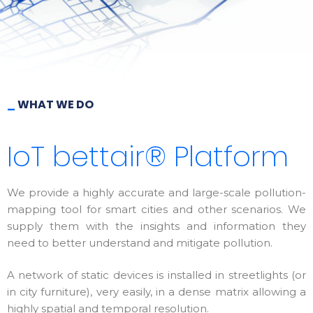
_
WHAT WE DO
IoT bettair® Platform
We provide a highly accurate and large-scale pollution-
mapping tool for smart cities and other scenarios. We
supply them with the insights and information they
need to better understand and mitigate pollution.
A network of static devices is installed in streetlights (or
in city furniture), very easily, in a dense matrix allowing a
highly spatial and temporal resolution.