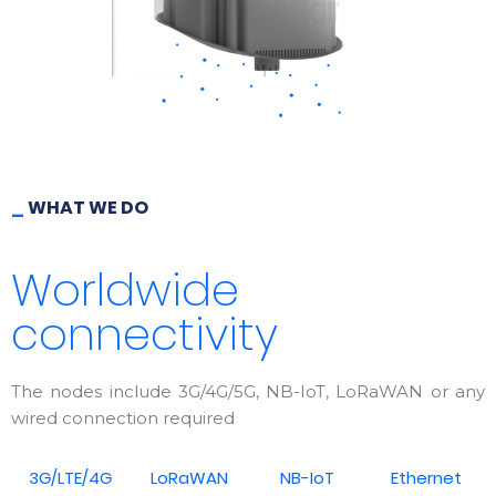
_
WHAT WE DO
Worldwide
connectivity
The nodes include 3G/4G/5G, NB-IoT, LoRaWAN or any
wired connection required
3G/LTE/4G
LoRaWAN
NB-IoT
Ethernet