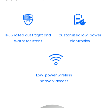
IP65 rated dust tight and
Customised low-power
water resistant
electronics
Low-power wireless
network access