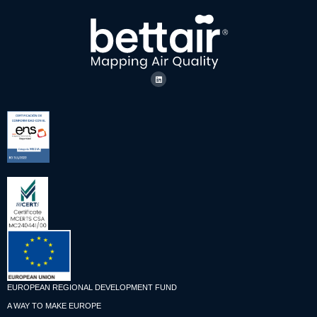
EUROPEAN REGIONAL DEVELOPMENT FUND
A WAY TO MAKE EUROPE