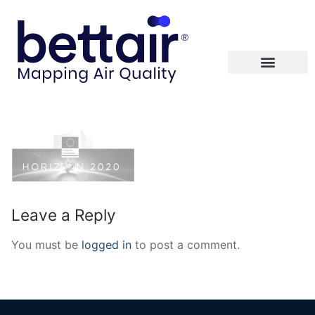
Leave a Reply
You must be
logged in
to post a comment.