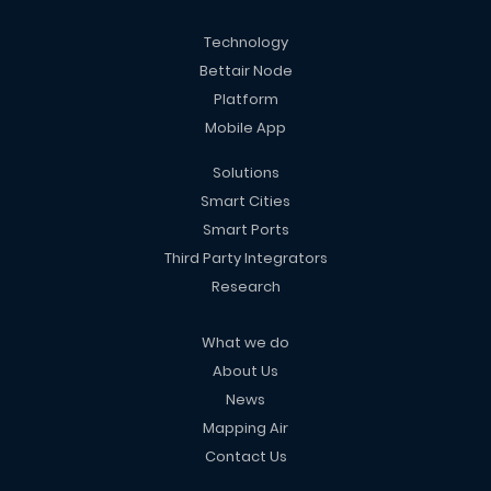
Technology
Bettair Node
Platform
Mobile App
Solutions
Smart Cities
Smart Ports
Third Party Integrators
Research
What we do
About Us
News
Mapping Air
Contact Us