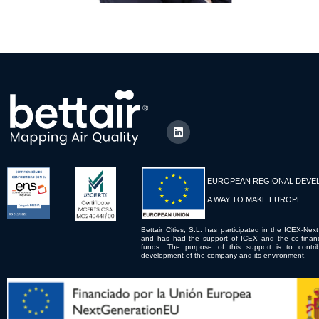
EUROPEAN REGIONAL DEVE
A WAY TO MAKE EUROPE
Bettair Cities, S.L. has participated in the ICEX-Next
and has had the support of ICEX and the co-fina
funds. The purpose of this support is to contrib
development of the company and its environment.