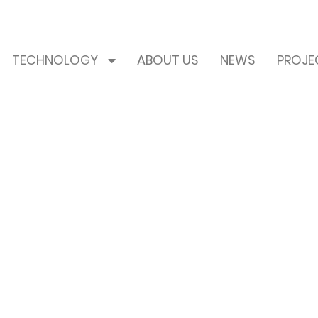
TECHNOLOGY
ABOUT US
NEWS
PROJE