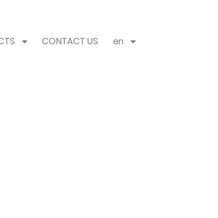
CTS
CONTACT US
en