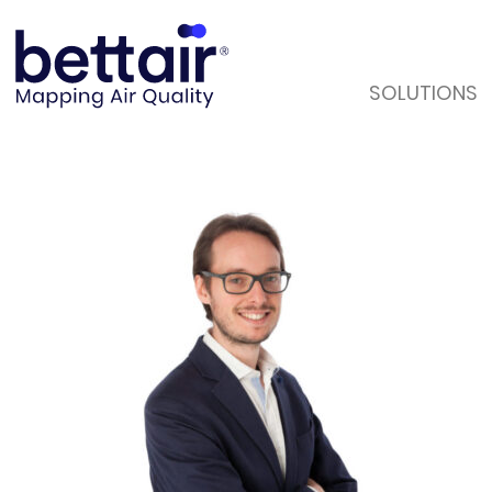
SOLUTIONS