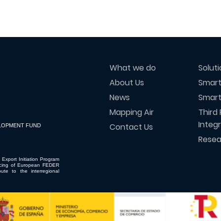
What we do
Solut
About Us
Smart
News
Smart
Mapping Air
Third 
Integ
Contact Us
LOPMENT FUND
Resea
 Export Initiation Program
ncing of European FEDER
ute to the interregional