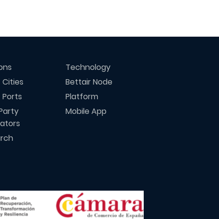
ions
Technology
 Cities
Bettair Node
 Ports
Platform
Party
Mobile App
rators
rch