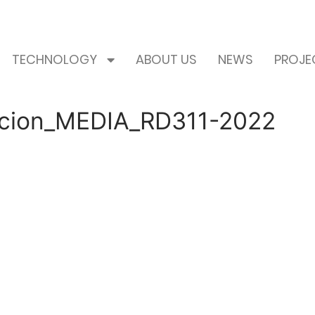
TECHNOLOGY
ABOUT US
NEWS
PROJE
icacion_MEDIA_RD311-2022