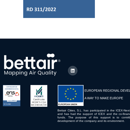
EUROPEAN REGIONAL DEVE
A WAY TO MAKE EUROPE
Bettair Cities, S.L. has participated in the ICEX-Next
and has had the support of ICEX and the co-fina
funds. The purpose of this support is to contrib
development of the company and its environment.