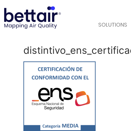
SOLUTIONS
distintivo_ens_certif