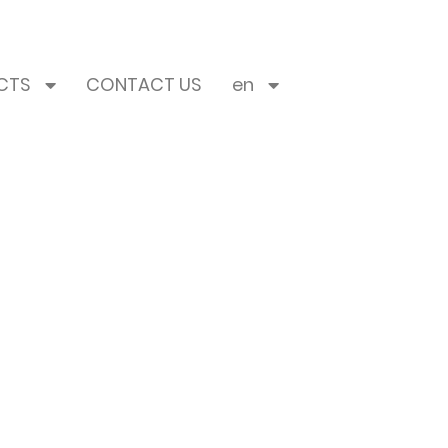
CTS
CONTACT US
en