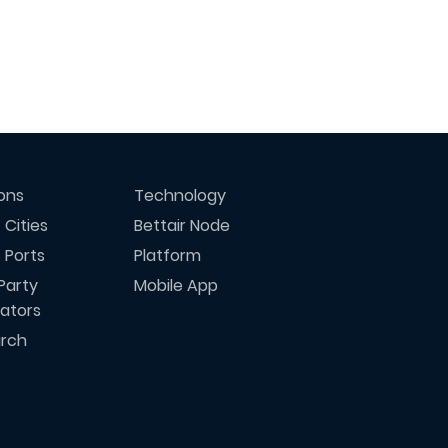
ions
Technology
 Cities
Bettair Node
 Ports
Platform
Party
Mobile App
rators
rch