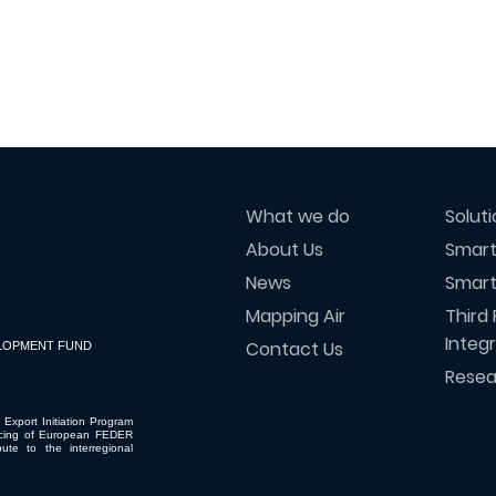
What we do
Solut
About Us
Smart
News
Smart
Mapping Air
Third 
Integ
Contact Us
LOPMENT FUND
Resea
 Export Initiation Program
ncing of European FEDER
ute to the interregional