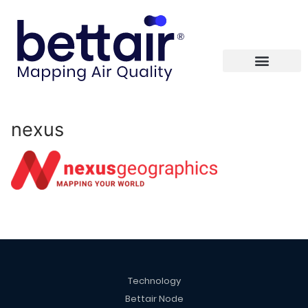
nexus
Technology
Bettair Node