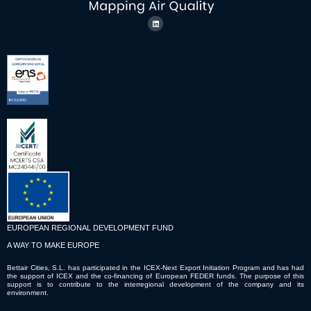
EUROPEAN REGIONAL DEVELOPMENT FUND
A WAY TO MAKE EUROPE
Bettair Cities, S.L. has participated in the ICEX-Next Export Initiation Program and has had
the support of ICEX and the co-financing of European FEDER funds. The purpose of this
support is to contribute to the interregional development of the company and its
environment.