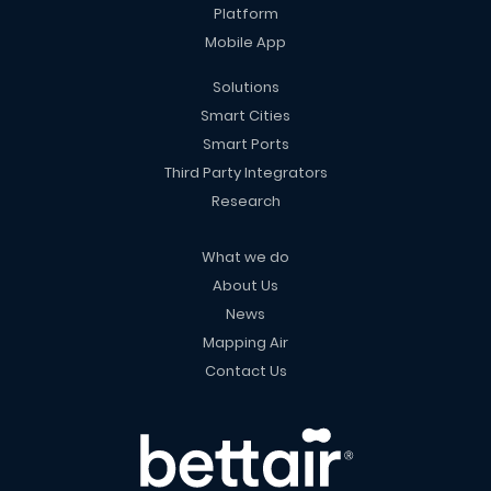
Platform
Mobile App
Solutions
Smart Cities
Smart Ports
Third Party Integrators
Research
What we do
About Us
News
Mapping Air
Contact Us