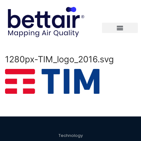
1280px-TIM_logo_2016.svg
Technology