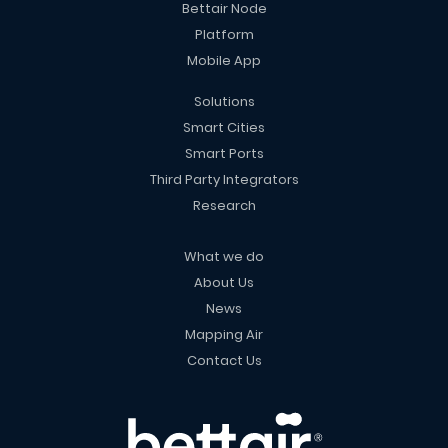
Bettair Node
Platform
Mobile App
Solutions
Smart Cities
Smart Ports
Third Party Integrators
Research
What we do
About Us
News
Mapping Air
Contact Us