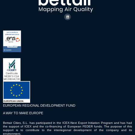
EUROPEAN REGIONAL DEVELOPMENT FUND
A WAY TO MAKE EUROPE
Bettair Cities, S.L. has participated in the ICEX-Next Export Initiation Program and has had
the support of ICEX and the co-financing of European FEDER funds. The purpose of this
support is to contribute to the interregional development of the company and its
environment.