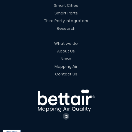
Smart Cities
Smart Ports
Third Party Integrators
Research
What we do
About Us
News
Mapping Air
Contact Us