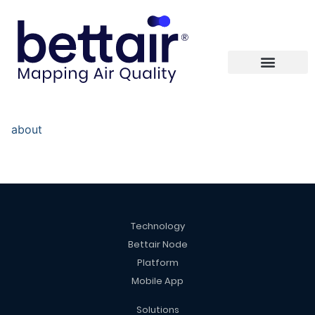
about
Technology
Bettair Node
Platform
Mobile App
Solutions