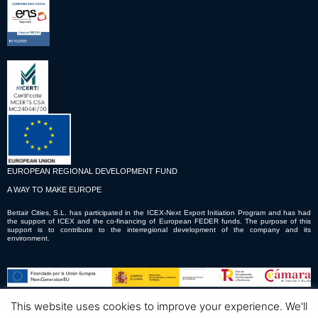
EUROPEAN REGIONAL DEVELOPMENT FUND
A WAY TO MAKE EUROPE
Bettair Cities, S.L. has participated in the ICEX-Next Export Initiation Program and has had
the support of ICEX and the co-financing of European FEDER funds. The purpose of this
support is to contribute to the interregional development of the company and its
environment.
This website uses cookies to improve your experience. We'll
© Copyright © 2023 Bettair Cities S.L.