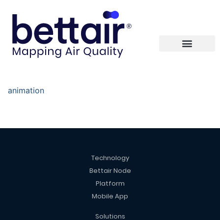
animation
Technology
Bettair Node
Platform
Mobile App
Solutions