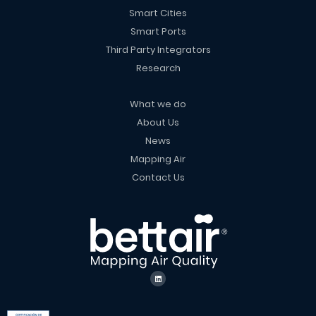
Smart Cities
Smart Ports
Third Party Integrators
Research
What we do
About Us
News
Mapping Air
Contact Us