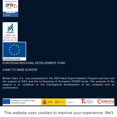
EUROPEAN REGIONAL DEVELOPMENT FUND
A WAY TO MAKE EUROPE
Bettair Cities, S.L. has participated in the ICEX-Next Export Initiation Program and has had
the support of ICEX and the co-financing of European FEDER funds. The purpose of this
support is to contribute to the interregional development of the company and its
environment.
This website uses cookies to improve your experience. We'll
© Copyright © 2023 Bettair Cities S.L.