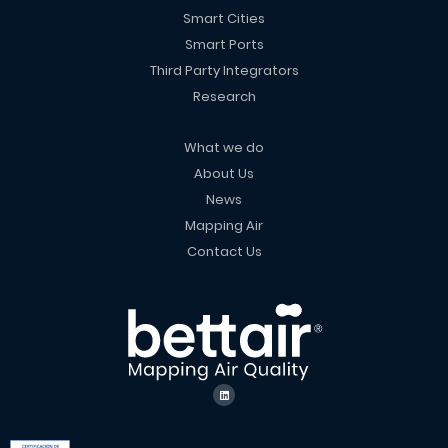
Smart Cities
Smart Ports
Third Party Integrators
Research
What we do
About Us
News
Mapping Air
Contact Us