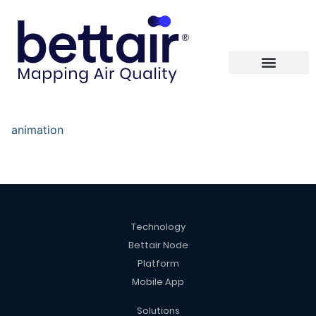
animation
Technology
Bettair Node
Platform
Mobile App
Solutions