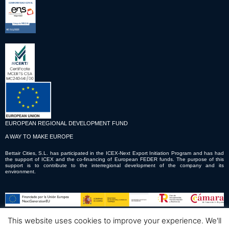
EUROPEAN REGIONAL DEVELOPMENT FUND
A WAY TO MAKE EUROPE
Bettair Cities, S.L. has participated in the ICEX-Next Export Initiation Program and has had
the support of ICEX and the co-financing of European FEDER funds. The purpose of this
support is to contribute to the interregional development of the company and its
environment.
This website uses cookies to improve your experience. We'll
© Copyright © 2023 Bettair Cities S.L.