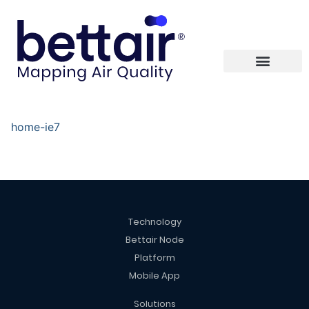
home-ie7
Technology
Bettair Node
Platform
Mobile App
Solutions