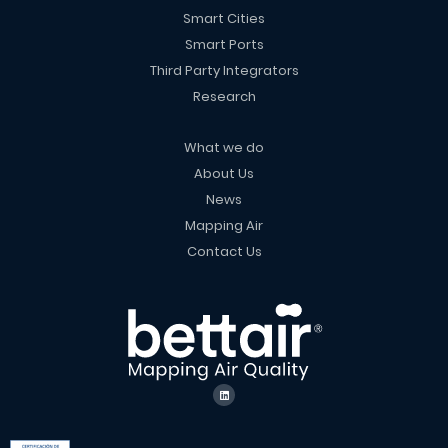
Smart Cities
Smart Ports
Third Party Integrators
Research
What we do
About Us
News
Mapping Air
Contact Us