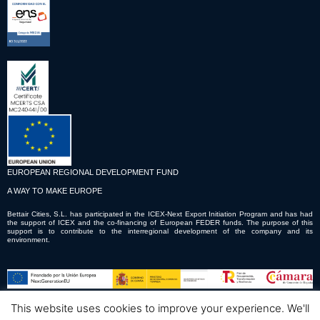
EUROPEAN REGIONAL DEVELOPMENT FUND
A WAY TO MAKE EUROPE
Bettair Cities, S.L. has participated in the ICEX-Next Export Initiation Program and has had
the support of ICEX and the co-financing of European FEDER funds. The purpose of this
support is to contribute to the interregional development of the company and its
environment.
This website uses cookies to improve your experience. We'll
© Copyright © 2023 Bettair Cities S.L.