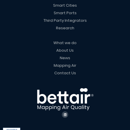
Smart Cities
Smart Ports
Third Party Integrators
Research
What we do
About Us
News
Mapping Air
Contact Us