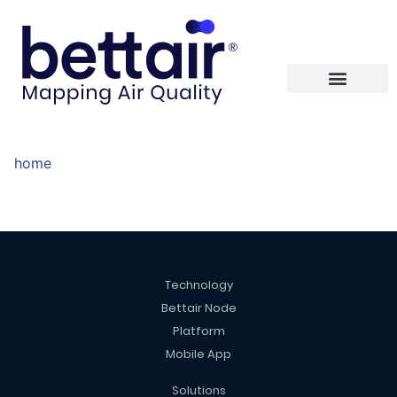
home
Technology
Bettair Node
Platform
Mobile App
Solutions