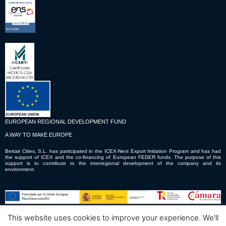
EUROPEAN REGIONAL DEVELOPMENT FUND
A WAY TO MAKE EUROPE
Bettair Cities, S.L. has participated in the ICEX-Next Export Initiation Program and has had
the support of ICEX and the co-financing of European FEDER funds. The purpose of this
support is to contribute to the interregional development of the company and its
environment.
This website uses cookies to improve your experience. We'll
© Copyright © 2023 Bettair Cities S.L.