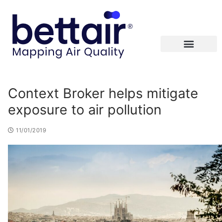
Context Broker helps mitigate
exposure to air pollution
11/01/2019