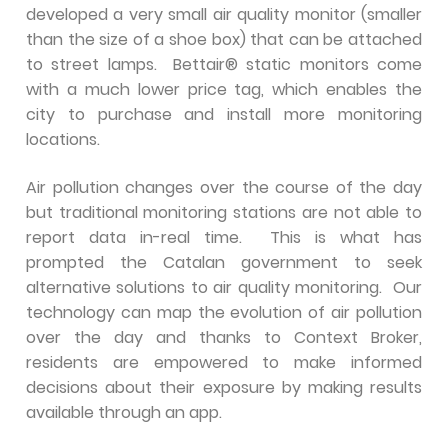
developed a very small air quality monitor (smaller
than the size of a shoe box) that can be attached
to street lamps. Bettair® static monitors come
with a much lower price tag, which enables the
city to purchase and install more monitoring
locations.
Air pollution changes over the course of the day
but traditional monitoring stations are not able to
report data in-real time. This is what has
prompted the Catalan government to seek
alternative solutions to air quality monitoring. Our
technology can map the evolution of air pollution
over the day and thanks to Context Broker,
residents are empowered to make informed
decisions about their exposure by making results
available through an app.