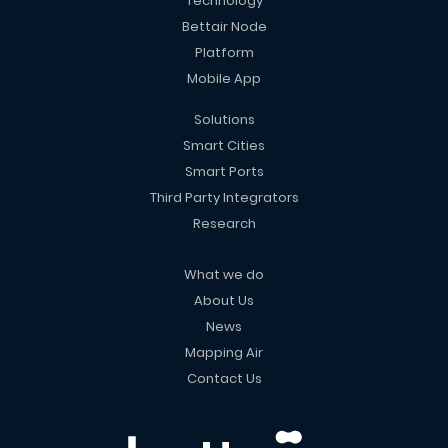
Technology
Bettair Node
Platform
Mobile App
Solutions
Smart Cities
Smart Ports
Third Party Integrators
Research
What we do
About Us
News
Mapping Air
Contact Us