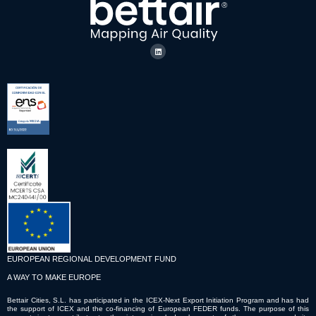
EUROPEAN REGIONAL DEVELOPMENT FUND
A WAY TO MAKE EUROPE
Bettair Cities, S.L. has participated in the ICEX-Next Export Initiation Program and has had
the support of ICEX and the co-financing of European FEDER funds. The purpose of this