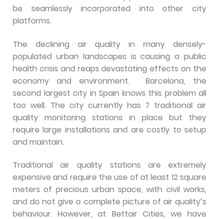
be seamlessly incorporated into other city
platforms.
The declining air quality in many densely-
populated urban landscapes is causing a public
health crisis and reaps devastating effects on the
economy and environment. Barcelona, the
second largest city in Spain knows this problem all
too well. The city currently has 7 traditional air
quality monitoring stations in place but they
require large installations and are costly to setup
and maintain.
Traditional air quality stations are extremely
expensive and require the use of at least 12 square
meters of precious urban space, with civil works,
and do not give a complete picture of air quality’s
behaviour. However, at Bettair Cities, we have