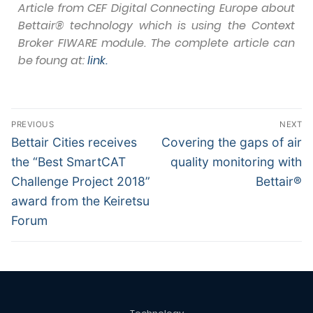
Article from CEF Digital Connecting Europe about
Bettair® technology which is using the Context
Broker FIWARE module. The complete article can
be foung at:
link.
PREVIOUS
NEXT
Bettair Cities receives
Covering the gaps of air
the “Best SmartCAT
quality monitoring with
Challenge Project 2018”
Bettair®
award from the Keiretsu
Forum