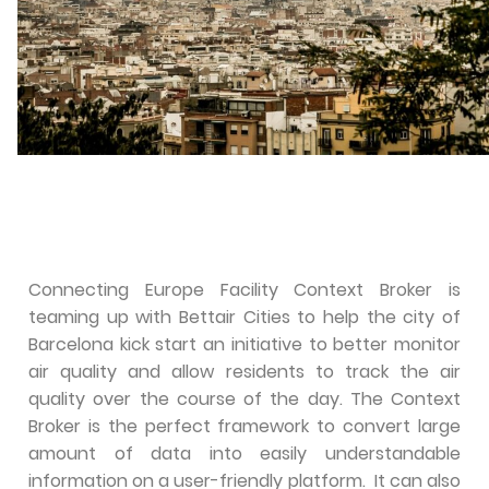
Connecting Europe Facility Context Broker is
teaming up with Bettair Cities to help the city of
Barcelona kick start an initiative to better monitor
air quality and allow residents to track the air
quality over the course of the day. The Context
Broker is the perfect framework to convert large
amount of data into easily understandable
information on a user-friendly platform. It can also